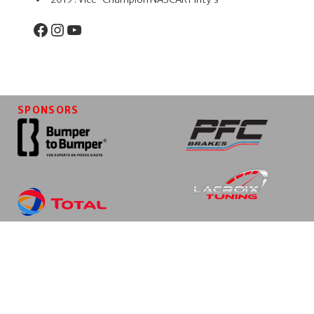
Facebook
Instagram
YouTube
SPONSORS