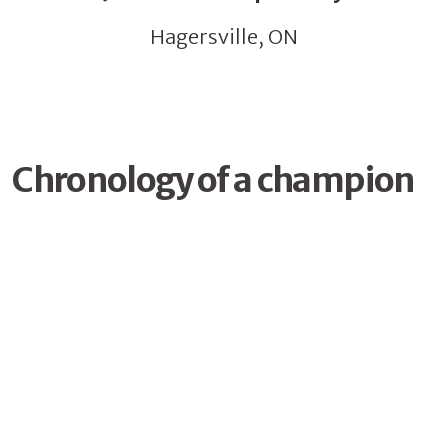
Hagersville, ON
Chronology of a champion