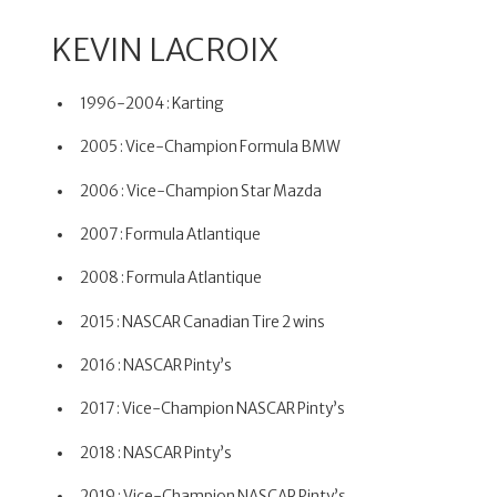
KEVIN LACROIX
1996-2004 : Karting
2005 : Vice-Champion Formula BMW
2006 : Vice-Champion Star Mazda
2007 : Formula Atlantique
2008 : Formula Atlantique
2015 : NASCAR Canadian Tire 2 wins
2016 : NASCAR Pinty’s
2017 : Vice-Champion NASCAR Pinty’s
2018 : NASCAR Pinty’s
2019 : Vice-Champion NASCAR Pinty’s