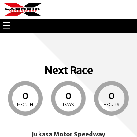
KEVIN LACROIX
OPEN
MENU
OVERLAY
Next Race
0
0
0
MONTH
DAYS
HOURS
Jukasa Motor Speedway