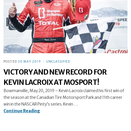
POSTED
20 MAY 2019
UNCLASSIFIED
VICTORY AND NEW RECORD FOR
KEVIN LACROIX AT MOSPORT!
Bowmanville, May 20, 2019 – Kevin Lacroix claimed his first win of
the season at the Canadian Tire Motorsport Park and 11th career
win in the NASCAR Pinty’s series. Kevin …
VICTORY
Continue Reading
AND
NEW
RECORD