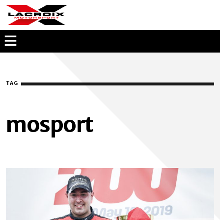
KEVIN LACROIX
OPEN
MENU
OVERLAY
TAG
mosport